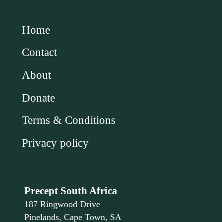
Home
Contact
About
Donate
Terms & Conditions
Privacy policy
Precept South Africa
187 Ringwood Drive
Pinelands, Cape Town, SA