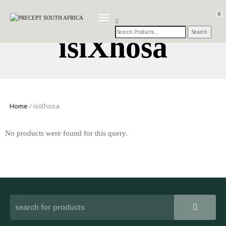
0
TOGGLE
NAVIGATION
isiXhosa
Home
/ isiXhosa
No products were found for this query.