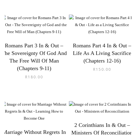
Romans Part 3 In & Out –
Romans Part 4 In & Out –
The Sovereignty Of God And
Life As A Living Sacrifice
The Free Will Of Man
(Chapters 12-16)
(Chapters 9-11)
R
150.00
R
180.00
2 Corinthians In & Out –
Marriage Without Regrets In
Ministers Of Reconciliation