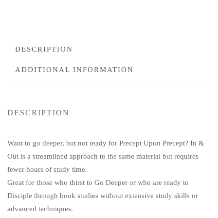
DESCRIPTION
ADDITIONAL INFORMATION
DESCRIPTION
Want to go deeper, but not ready for Precept Upon Precept? In &
Out is a streamlined approach to the same material but requires
fewer hours of study time.
Great for those who thirst to Go Deeper or who are ready to
Disciple through book studies without extensive study skills or
advanced techniques.