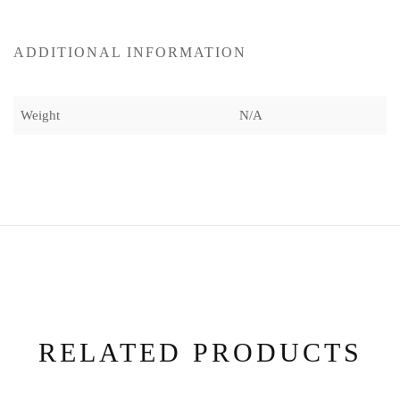
ADDITIONAL INFORMATION
Weight
N/A
RELATED PRODUCTS