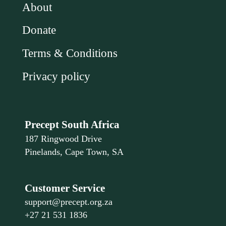
About
Donate
Terms & Conditions
Privacy policy
Precept South Africa
187 Ringwood Drive
Pinelands, Cape Town, SA
Customer Service
support@precept.org.za
+27 21 531 1836