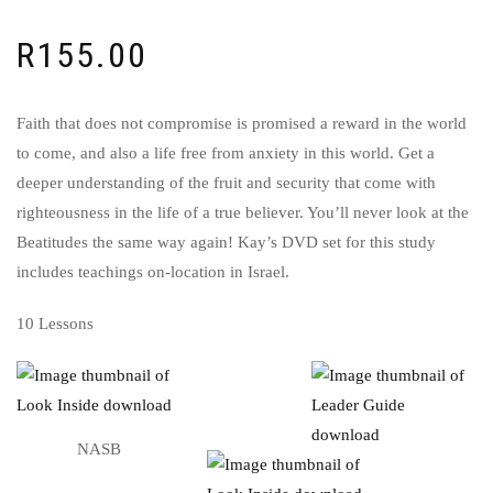
R
155.00
Faith that does not compromise is promised a reward in the world
to come, and also a life free from anxiety in this world. Get a
deeper understanding of the fruit and security that come with
righteousness in the life of a true believer. You’ll never look at the
Beatitudes the same way again! Kay’s DVD set for this study
includes teachings on-location in Israel.
10 Lessons
NASB