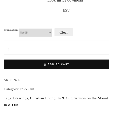
ESV
Translation:
Clear
ADD TO CART
SKU:
N/A
Category:
In & Out
Tags:
Blessings
,
Christian Living
,
In & Out
,
Sermon on the Mount
In & Out