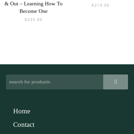
& Out – Learning How To
R
210.00
Become One
R
235.00
Home
Contact