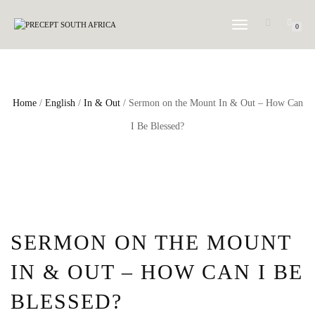
TOGGLE NAVIGATION
0
Home
/
English
/
In & Out
/ Sermon on the Mount In & Out – How Can
I Be Blessed?
SERMON ON THE MOUNT
IN & OUT – HOW CAN I BE
BLESSED?