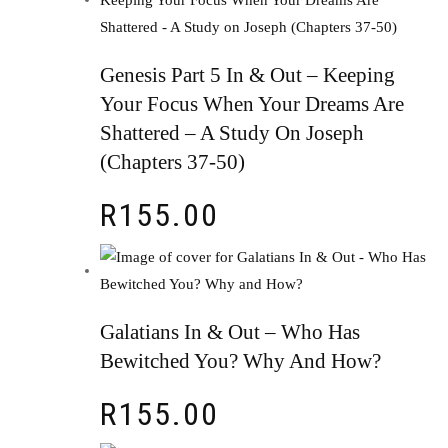
Genesis Part 5 In & Out – Keeping
Your Focus When Your Dreams Are
Shattered – A Study On Joseph
(Chapters 37-50)
R
155.00
Galatians In & Out – Who Has
Bewitched You? Why And How?
R
155.00