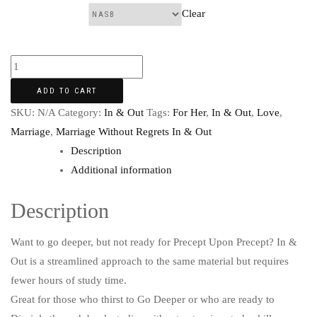
Clear
Translation:
ADD TO CART
SKU:
N/A
Category:
In & Out
Tags:
For Her
,
In & Out
,
Love
,
Marriage
,
Marriage Without Regrets In & Out
Description
Additional information
Description
Want to go deeper, but not ready for Precept Upon Precept? In &
Out is a streamlined approach to the same material but requires
fewer hours of study time.
Great for those who thirst to Go Deeper or who are ready to