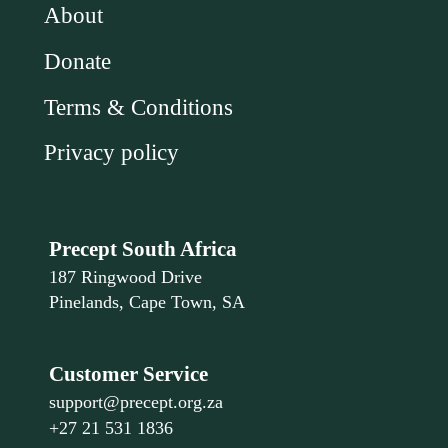
About
Donate
Terms & Conditions
Privacy policy
Precept South Africa
187 Ringwood Drive
Pinelands, Cape Town, SA
Customer Service
support@precept.org.za
+27 21 531 1836