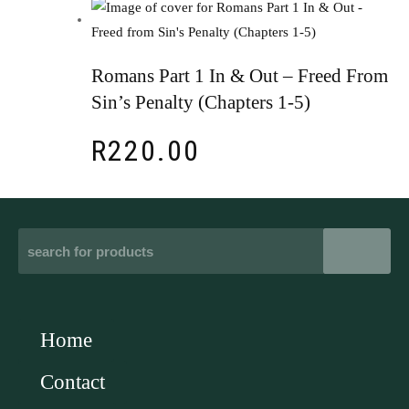
Romans Part 1 In & Out – Freed From
Sin’s Penalty (Chapters 1-5)
R
220.00
Home
Contact