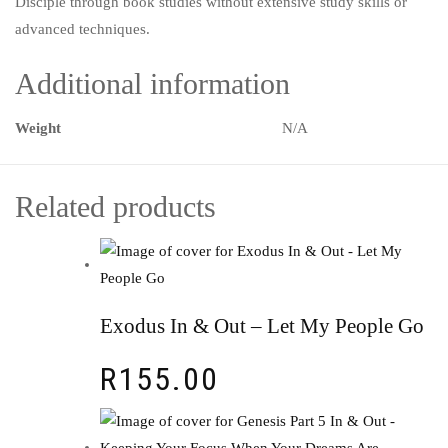
Disciple through book studies without extensive study skills or
advanced techniques.
Additional information
Weight
N/A
Related products
Exodus In & Out – Let My People Go
R
155.00