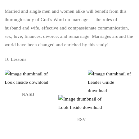
Married and single men and women alike will benefit from this
thorough study of God’s Word on marriage — the roles of
husband and wife, effective and compassionate communication,
sex, love, finances, divorce, and remarriage. Marriages around the
world have been changed and enriched by this study!
16 Lessons
NASB
ESV