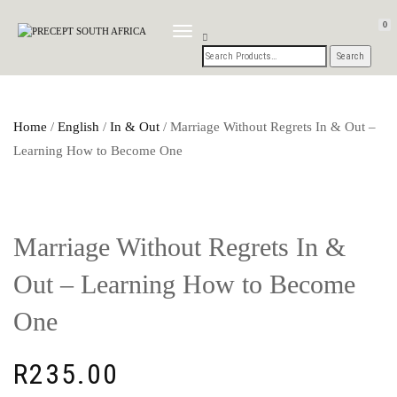
0
TOGGLE
NAVIGATION
Home
/
English
/
In & Out
/ Marriage Without Regrets In & Out –
Learning How to Become One
Marriage Without Regrets In &
Out – Learning How to Become
One
R
235.00