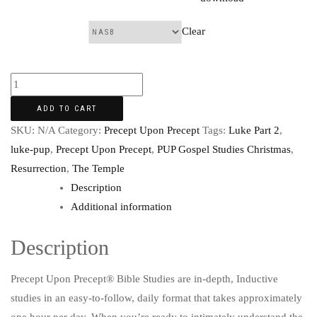
Clear
Translation:
ADD TO CART
SKU:
N/A
Category:
Precept Upon Precept
Tags:
Luke Part 2
,
luke-pup
,
Precept Upon Precept
,
PUP Gospel Studies Christmas
,
Resurrection
,
The Temple
Description
Additional information
Description
Precept Upon Precept® Bible Studies are in-depth, Inductive
studies in an easy-to-follow, daily format that takes approximately
one hour per day. When you’re ready to intimately understand the