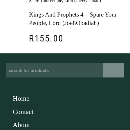
Kings And Prophets 4 – Spare Your
People, Lord (Joel\Obadiah)
R
155.00
Home
Contact
About