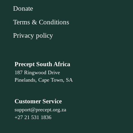
Donate
Terms & Conditions
Privacy policy
Precept South Africa
187 Ringwood Drive
Pinelands, Cape Town, SA
Customer Service
support@precept.org.za
+27 21 531 1836