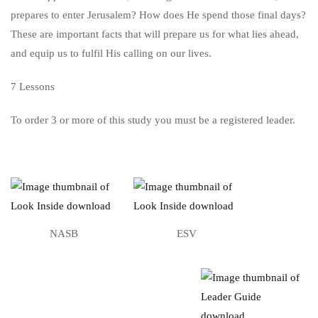
prepares to enter Jerusalem? How does He spend those final days?
These are important facts that will prepare us for what lies ahead,
and equip us to fulfil His calling on our lives.
7 Lessons
To order 3 or more of this study you must be a registered leader.
NASB
ESV