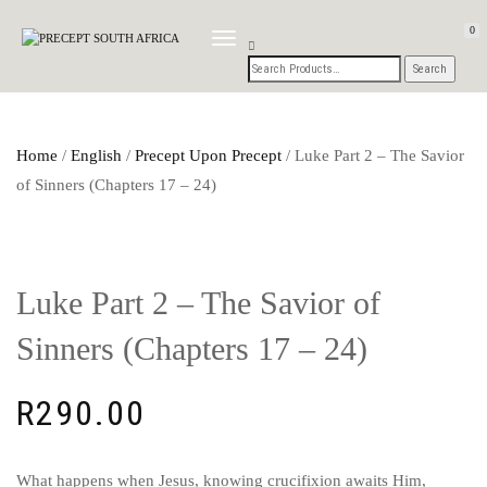
0
TOGGLE
NAVIGATION
Home
/
English
/
Precept Upon Precept
/ Luke Part 2 – The Savior
of Sinners (Chapters 17 – 24)
Luke Part 2 – The Savior of
Sinners (Chapters 17 – 24)
R
290.00
What happens when Jesus, knowing crucifixion awaits Him,