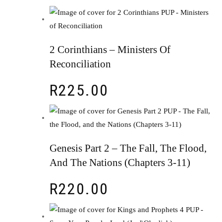
2 Corinthians – Ministers Of
Reconciliation
R
225.00
Genesis Part 2 – The Fall, The Flood,
And The Nations (Chapters 3-11)
R
220.00