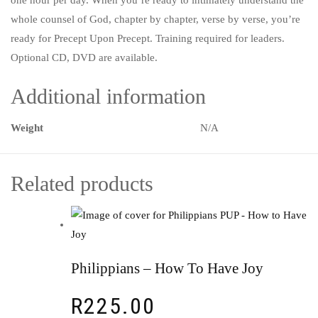
whole counsel of God, chapter by chapter, verse by verse, you’re
ready for Precept Upon Precept. Training required for leaders.
Optional CD, DVD are available.
Additional information
Weight
N/A
Related products
Philippians – How To Have Joy
R
225.00