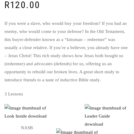
R
120.00
If you were a slave, who would buy your freedom? If you had an
enemy, who would come to your defense? In the Old Testament,
this buyer-defender known as a “kinsman – redeemer” was
usually a close relative. If you’re a believer, you already have one
– Jesus Christ! This rich study shows how Jesus both bought us
(redeemer) and advocates (defends) for us, offering us an
opportunity to rebuild our broken lives. A great short study to
introduce friends to a taste of inductive Bible study.
3 Lessons
NASB