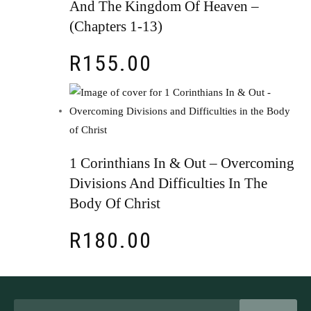
And The Kingdom Of Heaven –
(chapters 1-13)
R
155.00
1 Corinthians In & Out – Overcoming
Divisions And Difficulties In The
Body Of Christ
R
180.00