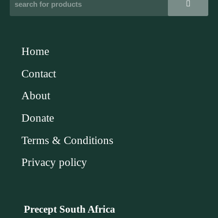
Home
Contact
About
Donate
Terms & Conditions
Privacy policy
Precept South Africa