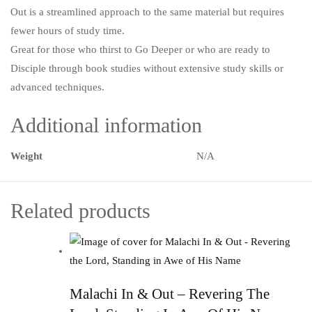
Out is a streamlined approach to the same material but requires
fewer hours of study time.
Great for those who thirst to Go Deeper or who are ready to
Disciple through book studies without extensive study skills or
advanced techniques.
Additional information
Weight
N/A
Related products
Malachi In & Out – Revering The