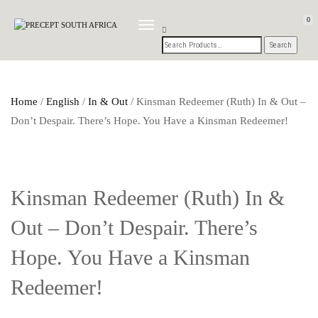
0
TOGGLE
NAVIGATION
Home
/
English
/
In & Out
/ Kinsman Redeemer (Ruth) In & Out –
Don’t Despair. There’s Hope. You Have a Kinsman Redeemer!
Kinsman Redeemer (Ruth) In &
Out – Don’t Despair. There’s
Hope. You Have a Kinsman
Redeemer!