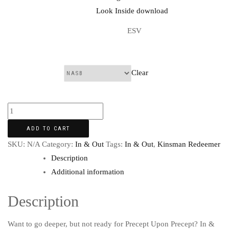
ESV
Clear
Translation:
ADD TO CART
SKU:
N/A
Category:
In & Out
Tags:
In & Out
,
Kinsman Redeemer
Description
Additional information
Description
Want to go deeper, but not ready for Precept Upon Precept? In &