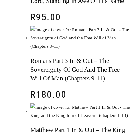
Lord, Standing In Awe Of His Name
R
95.00
Romans Part 3 In & Out – The
Sovereignty Of God And The Free
Will Of Man (Chapters 9-11)
R
180.00
Matthew Part 1 In & Out – The King