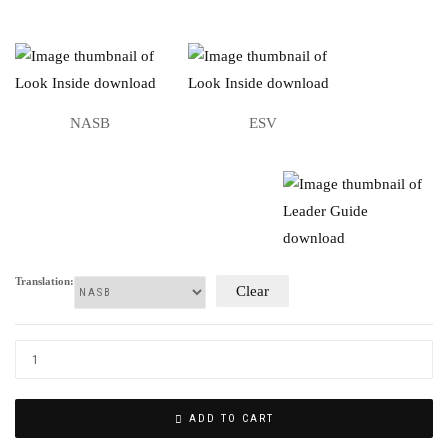
NASB
ESV
Translation:
Clear
ADD TO CART