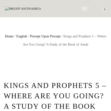
TOGGLE NAVIGATION
0
Home
/
English
/
Precept Upon Precept
/ Kings and Prophets 5 – Where
Are You Going? A Study of the Book of Jonah
KINGS AND PROPHETS 5 –
WHERE ARE YOU GOING?
A STUDY OF THE BOOK