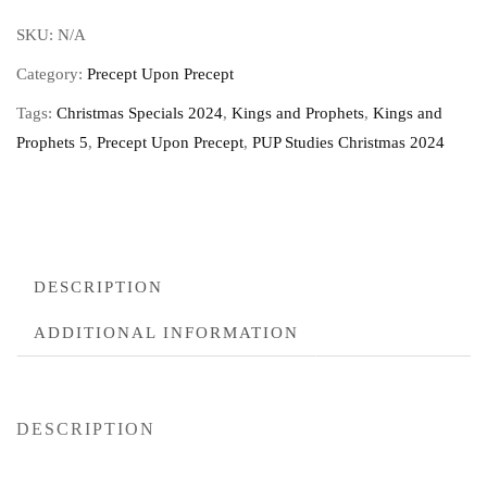
SKU:
N/A
Category:
Precept Upon Precept
Tags:
Christmas Specials 2024
,
Kings and Prophets
,
Kings and
Prophets 5
,
Precept Upon Precept
,
PUP Studies Christmas 2024
DESCRIPTION
ADDITIONAL INFORMATION
DESCRIPTION