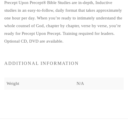
Precept Upon Precept® Bible Studies are in-depth, Inductive
studies in an easy-to-follow, daily format that takes approximately
one hour per day. When you’re ready to intimately understand the
whole counsel of God, chapter by chapter, verse by verse, you’re
ready for Precept Upon Precept. Training required for leaders.
Optional CD, DVD are available.
ADDITIONAL INFORMATION
Weight
N/A