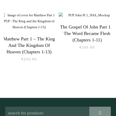
The Gospel Of John Part 1 –
The Word Became Flesh
Matthew Part 1 – The King
(Chapters 1-11)
And The Kingdom Of
R
265.00
Heaven (Chapters 1-13)
R
250.00