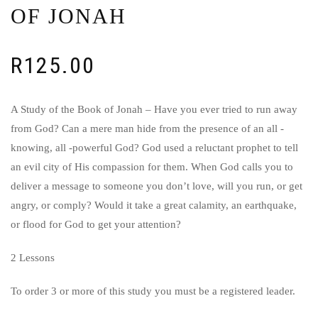
OF JONAH
R
125.00
A Study of the Book of Jonah – Have you ever tried to run away
from God? Can a mere man hide from the presence of an all -
knowing, all -powerful God? God used a reluctant prophet to tell
an evil city of His compassion for them. When God calls you to
deliver a message to someone you don’t love, will you run, or get
angry, or comply? Would it take a great calamity, an earthquake,
or flood for God to get your attention?
2 Lessons
To order 3 or more of this study you must be a registered leader.