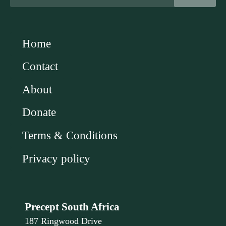
Home
Contact
About
Donate
Terms & Conditions
Privacy policy
Precept South Africa
187 Ringwood Drive