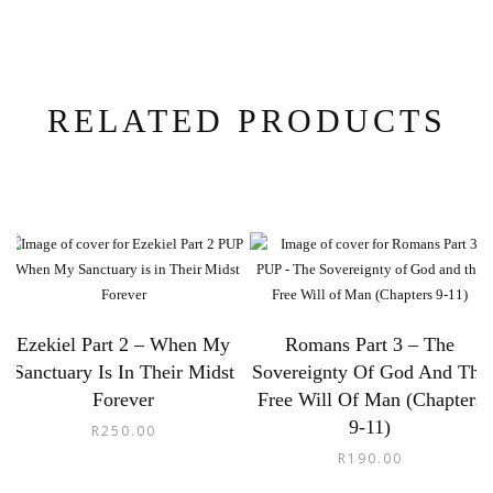
RELATED PRODUCTS
Ezekiel Part 2 – When My
Romans Part 3 – The
Sanctuary Is In Their Midst
Sovereignty Of God And The
Forever
Free Will Of Man (Chapters
9-11)
R
250.00
R
190.00