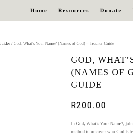
Home
Resources
Donate
Guides
/ God, What’s Your Name? (Names of God) – Teacher Guide
GOD, WHAT’
(NAMES OF 
GUIDE
R
200.00
In God, What’s Your Name?, join
method to uncover who God is by