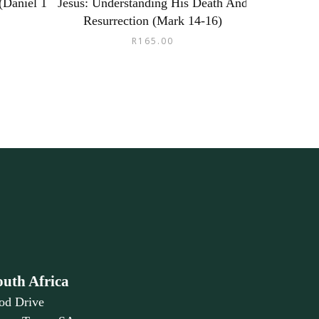
(Daniel 1
Jesus: Understanding His Death And
Resurrection (Mark 14-16)
R
165.00
outh Africa
od Drive