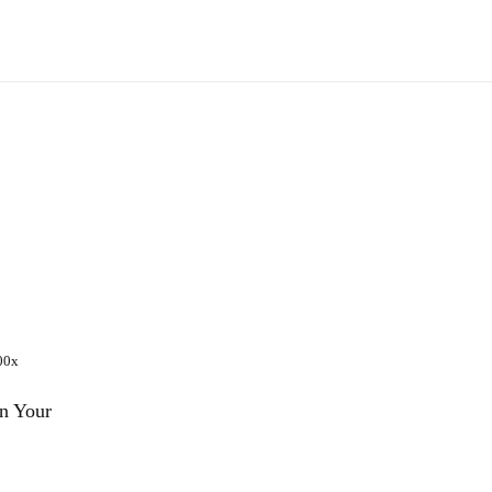
n Your