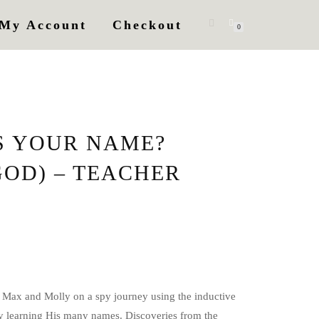
My Account
Checkout
0
S YOUR NAME?
GOD) – TEACHER
 Max and Molly on a spy journey using the inductive
 learning His many names. Discoveries from the