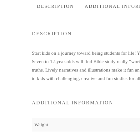
DESCRIPTION
ADDITIONAL INFO
DESCRIPTION
Start kids on a journey toward being students for life! Y
Seven to 12-year-olds will find Bible study really “wort
truths. Lively narratives and illustrations make it fun an
to kids with challenging, creative and fun studies for al
ADDITIONAL INFORMATION
Weight