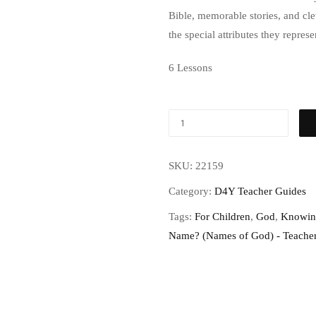
Bible, memorable stories, and cl
the special attributes they repres
6 Lessons
SKU:
22159
Category:
D4Y Teacher Guides
Tags:
For Children
,
God
,
Knowin
Name? (Names of God) - Teache