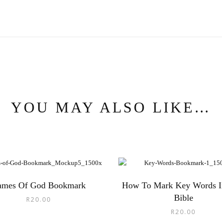
YOU MAY ALSO LIKE…
ames Of God Bookmark
How To Mark Key Words I
Bible
R
20.00
R
20.00