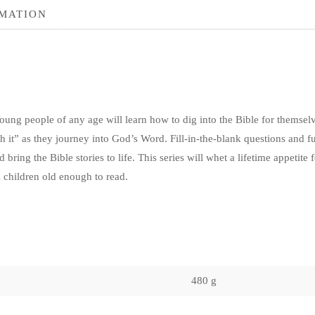
RMATION
oung people of any age will learn how to dig into the Bible for themselves
h it” as they journey into God’s Word. Fill-in-the-blank questions and f
d bring the Bible stories to life. This series will whet a lifetime appetite
l children old enough to read.
480 g