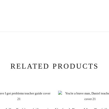
RELATED PRODUCTS