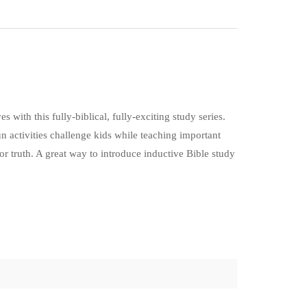
 with this fully-biblical, fully-exciting study series.
un activities challenge kids while teaching important
 for truth. A great way to introduce inductive Bible study