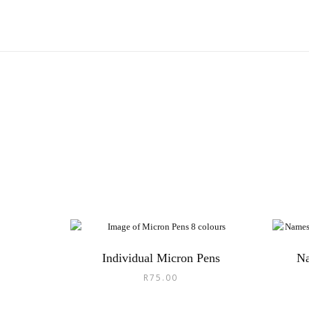
Individual Micron Pens
N
R
75.00