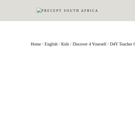
Home
/
English
/
Kids
/
Discover 4 Yourself
/
D4Y Teacher 