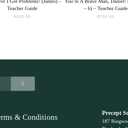
ve I Got Problems! (James) –
You’re A Brave Man, Daniel! 
Teacher Guide
– 6) – Teacher Guide
R
200.00
R
200.00
Precept S
erms & Conditions
187 Ringwo