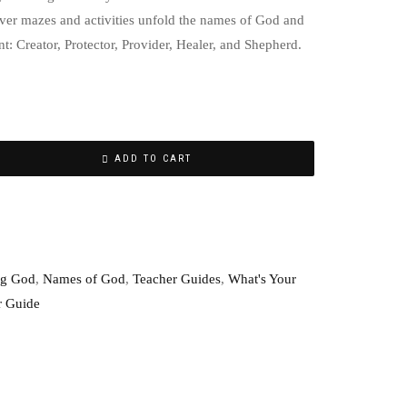
ever mazes and activities unfold the names of God and
ent: Creator, Protector, Provider, Healer, and Shepherd.
ADD TO CART
g God
,
Names of God
,
Teacher Guides
,
What's Your
r Guide