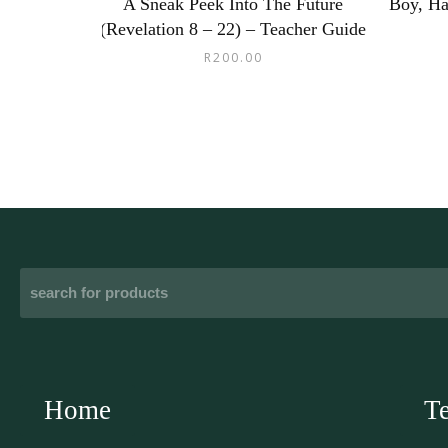
A Sneak Peek Into The Future
Boy, Ha
(Revelation 8 – 22) – Teacher Guide
R
200.00
Home
T