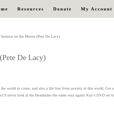
ome
Resources
Donate
My Account
Sermon on the Mount (Pete De Lacy)
(Pete De Lacy)
he world to come, and also a life free from anxiety in this world. Get a
You’ll never look at the Beatitudes the same way again! Kay’s DVD set for