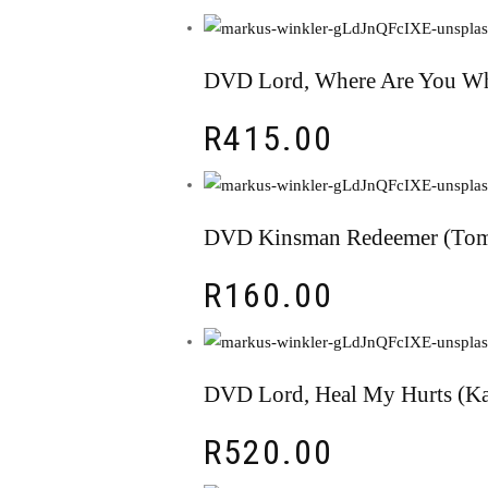
DVD Lord, Where Are You Wh
R
415.00
DVD Kinsman Redeemer (Tom
R
160.00
DVD Lord, Heal My Hurts (Ka
R
520.00