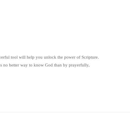
erful tool will help you unlock the power of Scripture.
s no better way to know God than by prayerfully,