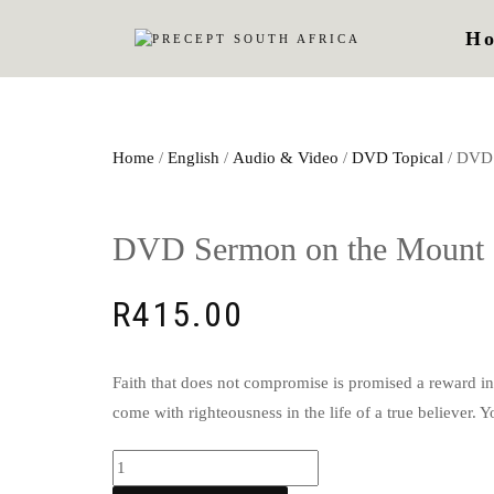
H
Home
/
English
/
Audio & Video
/
DVD Topical
/ DVD 
DVD Sermon on the Mount 
R
415.00
Faith that does not compromise is promised a reward in t
come with righteousness in the life of a true believer. 