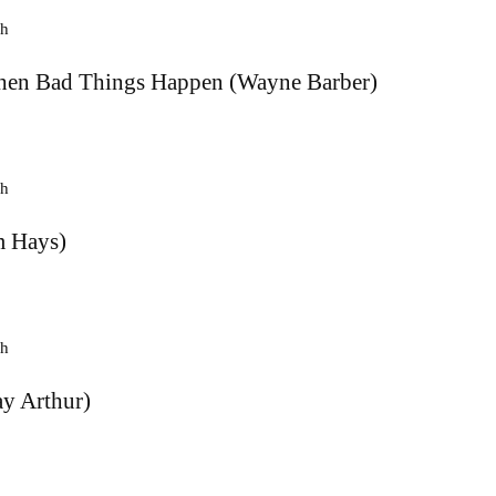
en Bad Things Happen (Wayne Barber)
 Hays)
y Arthur)