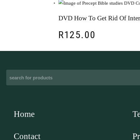
DVD How To Get Rid Of Inter
R
125.00
Home
T
Contact
Pr