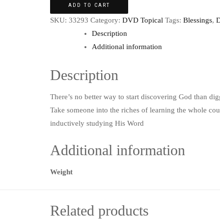
ADD TO CART
SKU:
33293
Category:
DVD Topical
Tags:
Blessings
,
D
Description
Additional information
Description
There’s no better way to start discovering God than di
Take someone into the riches of learning the whole co
inductively studying His Word
Additional information
Weight
Related products