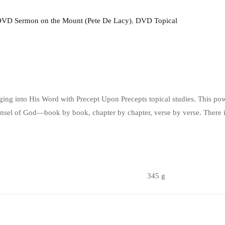
VD Sermon on the Mount (Pete De Lacy)
,
DVD Topical
gging into His Word with Precept Upon Precepts topical studies. This pow
unsel of God—book by book, chapter by chapter, verse by verse. There i
345 g