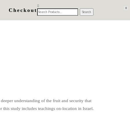
0
Checkout
 deeper understanding of the fruit and security that
 this study includes teachings on-location in Israel.