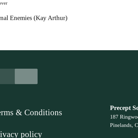
nal Enemies (Kay Arthur)
Precept S
erms & Conditions
187 Ringwo
Pinelands, 
ivacy policy