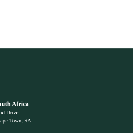
outh Africa
od Drive
Cape Town, SA