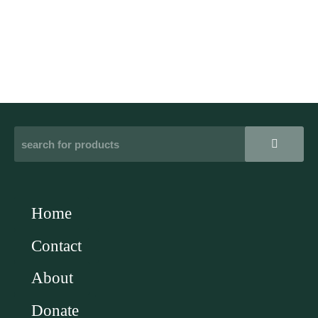
Home
Contact
About
Donate