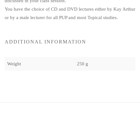
discussed in your class session.
You have the choice of CD and DVD lectures either by Kay Arthur
or by a male lecturer for all PUP and most Topical studies.
ADDITIONAL INFORMATION
Weight
250 g