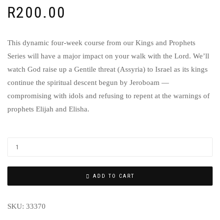
R
200.00
This dynamic four-week course from our Kings and Prophets
Series will have a major impact on your walk with the Lord. We’ll
watch God raise up a Gentile threat (Assyria) to Israel as its kings
continue the spiritual descent begun by Jeroboam —
compromising with idols and refusing to repent at the warnings of
prophets Elijah and Elisha.
ADD TO CART
SKU:
33370