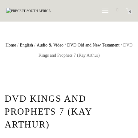
TOGGLE
0
NAVIGATION
Home
/
English
/
Audio & Video
/
DVD Old and New Testament
/ DVD
Kings and Prophets 7 (Kay Arthur)
DVD KINGS AND
PROPHETS 7 (KAY
ARTHUR)