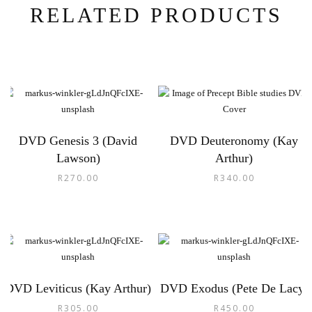
RELATED PRODUCTS
DVD Genesis 3 (David
DVD Deuteronomy (Kay
Lawson)
Arthur)
R
270.00
R
340.00
DVD Leviticus (Kay Arthur)
DVD Exodus (Pete De Lacy)
R
305.00
R
450.00