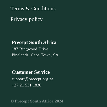
Terms & Conditions
Privacy policy
Precept South Africa
187 Ringwood Drive
Pinelands, Cape Town, SA
Customer Service
support@precept.org.za
+27 21 531 1836
©️ Precept South Africa 2024