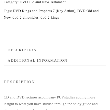
Category:
DVD Old and New Testament
Tags:
DVD Kings and Prophets 7 (Kay Arthur)
,
DVD Old and
New
,
dvd-2-chronicles
,
dvd-2-kings
DESCRIPTION
ADDITIONAL INFORMATION
DESCRIPTION
CD and DVD lectures accompany PUP studies adding more
insight to what you have studied through the study guide and