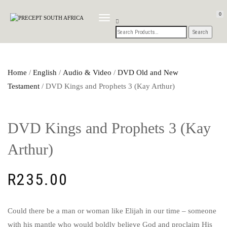
0
TOGGLE
NAVIGATION
Home
/
English
/
Audio & Video
/
DVD Old and New
Testament
/ DVD Kings and Prophets 3 (Kay Arthur)
DVD Kings and Prophets 3 (Kay
Arthur)
R
235.00
Could there be a man or woman like Elijah in our time – someone
with his mantle who would boldly believe God and proclaim His