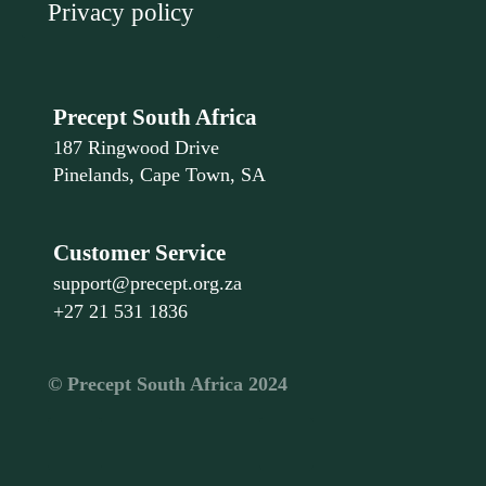
Privacy policy
Precept South Africa
187 Ringwood Drive
Pinelands, Cape Town, SA
Customer Service
support@precept.org.za
+27 21 531 1836
©️ Precept South Africa 2024