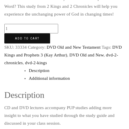
Word? This study from 2 Kings and 2 Chronicles will help you
experience the unchanging power of God in changing times!
ADD TO CART
SKU:
33334
Category:
DVD Old and New Testament
Tags:
DVD
Kings and Prophets 3 (Kay Arthur)
,
DVD Old and New
,
dvd-2-
chronicles
,
dvd-2-kings
Description
Additional information
Description
CD and DVD lectures accompany PUP studies adding more
insight to what you have studied through the study guide and
discussed in your class session.