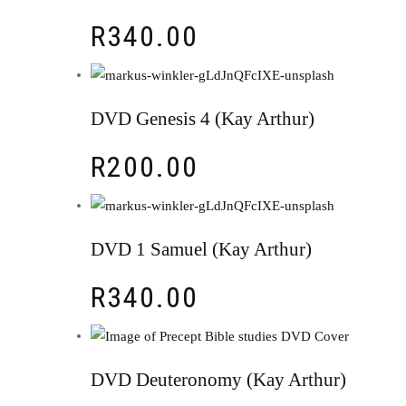
R
340.00
DVD Genesis 4 (Kay Arthur)
R
200.00
DVD 1 Samuel (Kay Arthur)
R
340.00
DVD Deuteronomy (Kay Arthur)