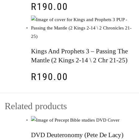
R
190.00
Kings And Prophets 3 – Passing The
Mantle (2 Kings 2-14 \ 2 Chr 21-25)
R
190.00
Related products
DVD Deuteronomy (Pete De Lacy)