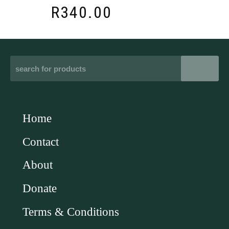
R
340.00
Home
Contact
About
Donate
Terms & Conditions