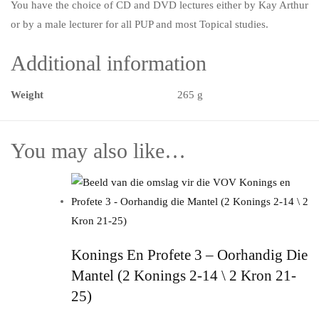
You have the choice of CD and DVD lectures either by Kay Arthur
or by a male lecturer for all PUP and most Topical studies.
Additional information
Weight
265 g
You may also like…
Konings En Profete 3 – Oorhandig Die
Mantel (2 Konings 2-14 \ 2 Kron 21-
25)