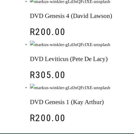
DVD Genesis 4 (David Lawson)
R
200.00
DVD Leviticus (Pete De Lacy)
R
305.00
DVD Genesis 1 (Kay Arthur)
R
200.00