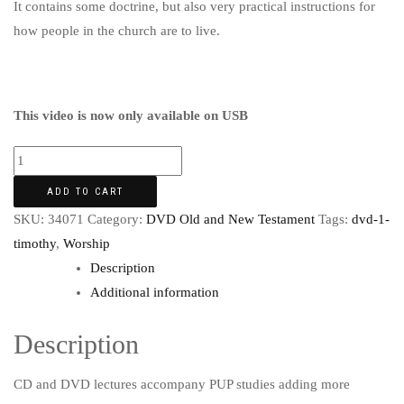
It contains some doctrine, but also very practical instructions for
how people in the church are to live.
This video is now only available on USB
ADD TO CART
SKU:
34071
Category:
DVD Old and New Testament
Tags:
dvd-1-
timothy
,
Worship
Description
Additional information
Description
CD and DVD lectures accompany PUP studies adding more