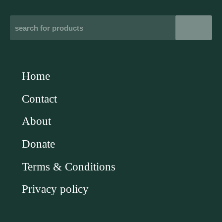
Home
Contact
About
Donate
Terms & Conditions
Privacy policy