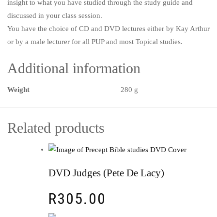
insight to what you have studied through the study guide and
discussed in your class session.
You have the choice of CD and DVD lectures either by Kay Arthur
or by a male lecturer for all PUP and most Topical studies.
Additional information
Weight
280 g
Related products
DVD Judges (Pete De Lacy)
R
305.00