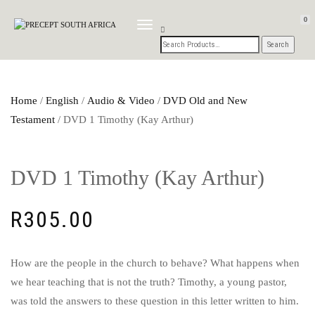
0
TOGGLE
NAVIGATION
Home
/
English
/
Audio & Video
/
DVD Old and New
Testament
/ DVD 1 Timothy (Kay Arthur)
DVD 1 Timothy (Kay Arthur)
R
305.00
How are the people in the church to behave? What happens when
we hear teaching that is not the truth? Timothy, a young pastor,
was told the answers to these question in this letter written to him.