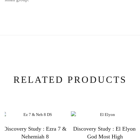
RELATED PRODUCTS
Discovery Study : Ezra 7 &
Discovery Study : El Elyon:
Nehemiah 8
God Most High