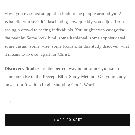
Have you ever just stopped to look at the people around you?
What did you see? It’s fascinating how quickly you adjust from
seeing a crowd to seeing individuals. You might even categorise
the people: Some look kind, some hardened, some sophisticated,
some casual, some wise, some foolish. In this study discover what
it means to live set apart for Christ.
Discovery Studies
are the perfect way to introduce yourself or
someone else to the Precept Bible Study Method. Get your study
now—don’t wait to begin studying God’s Word!
ADD TO CART