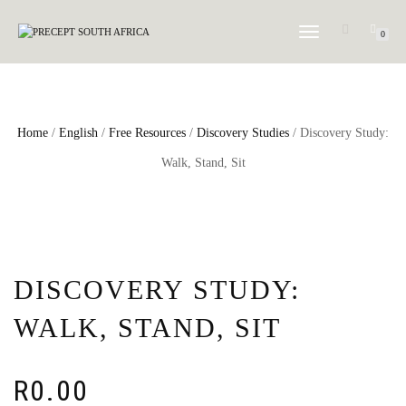
TOGGLE NAVIGATION
0
Home
/
English
/
Free Resources
/
Discovery Studies
/ Discovery Study:
Walk, Stand, Sit
DISCOVERY STUDY:
WALK, STAND, SIT
R
0.00