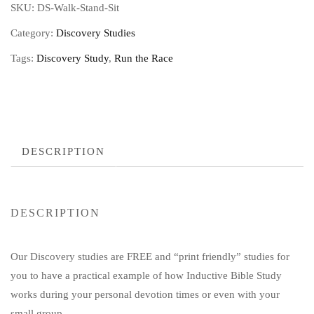
SKU:
DS-Walk-Stand-Sit
Category:
Discovery Studies
Tags:
Discovery Study
,
Run the Race
DESCRIPTION
DESCRIPTION
Our Discovery studies are FREE and “print friendly” studies for
you to have a practical example of how Inductive Bible Study
works during your personal devotion times or even with your
small group.