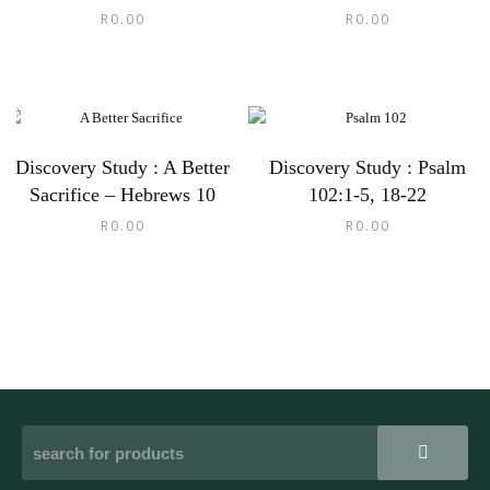
R
0.00
R
0.00
Discovery Study : A Better
Discovery Study : Psalm
Sacrifice – Hebrews 10
102:1-5, 18-22
R
0.00
R
0.00