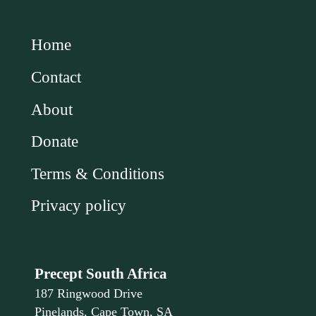
Home
Contact
About
Donate
Terms & Conditions
Privacy policy
Precept South Africa
187 Ringwood Drive
Pinelands, Cape Town, SA