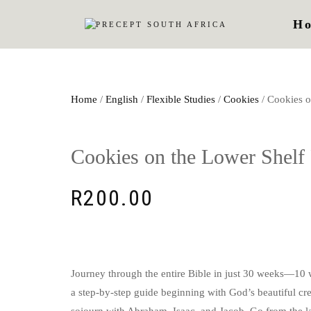
H
Home
/
English
/
Flexible Studies
/
Cookies
/ Cookies o
Cookies on the Lower Shelf 
R
200.00
Journey through the entire Bible in just 30 weeks—10 w
a step-by-step guide beginning with God’s beautiful cr