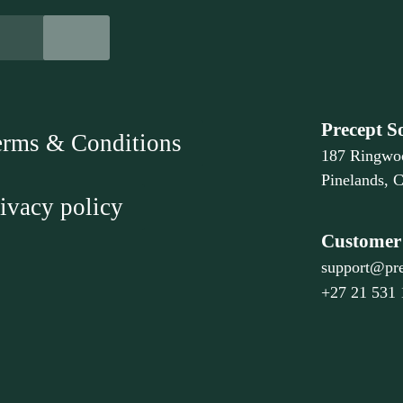
Precept S
erms & Conditions
187 Ringwo
Pinelands, 
ivacy policy
Customer 
support@pre
+27 21 531