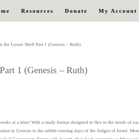
ome
Resources
Donate
My Account
n the Lower Shelf Part 1 (Genesis – Ruth)
Part 1 (Genesis – Ruth)
eeks at a time! With a study format designed to flex to the needs of eac
eation in Genesis to the rabble-rousing days of the Judges of Israel. M