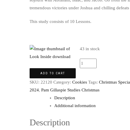
sojourn with Abraham, Isaac, and Jacob. Go from the la
tremendous victories under Joshua and chilling defeats 
This study consists of 10 Lessons.
43 in stock
ADD TO CART
SKU:
22120
Category:
Cookies
Tags:
Christmas Specia
2024
,
Pam Gillaspie Studies Christmas
Description
Additional information
Description