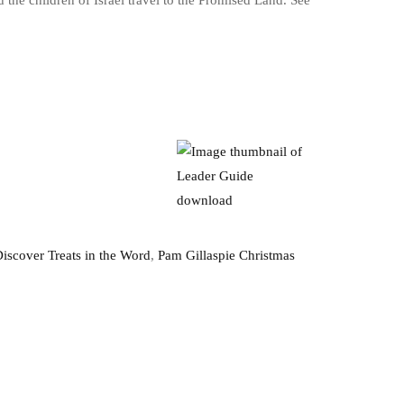
the children of Israel travel to the Promised Land. See
iscover Treats in the Word
,
Pam Gillaspie Christmas