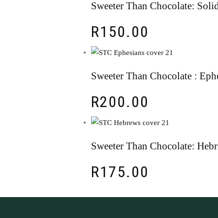
Sweeter Than Chocolate: Solid
R
150.00
Sweeter Than Chocolate : Eph
R
200.00
Sweeter Than Chocolate: Heb
R
175.00