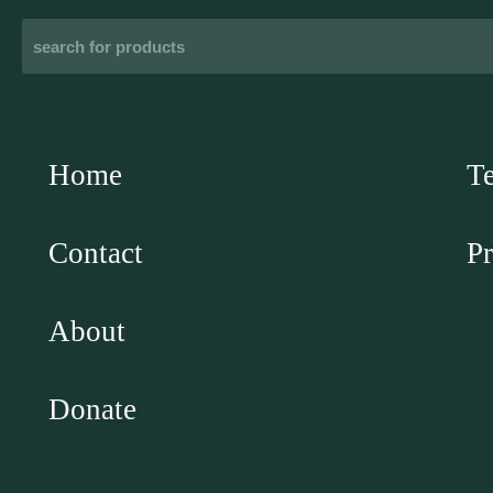
Home
T
Contact
Pr
About
Donate