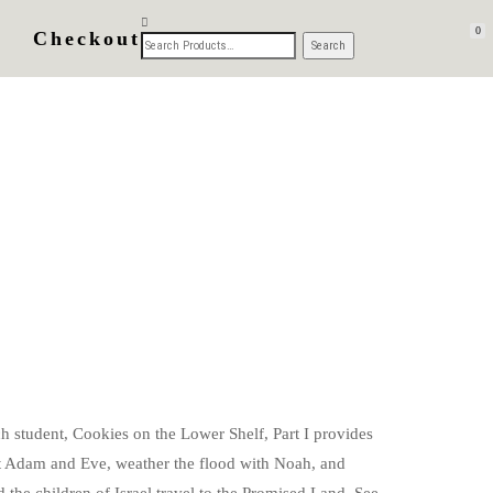
0
Checkout
h student, Cookies on the Lower Shelf, Part I provides
eet Adam and Eve, weather the flood with Noah, and