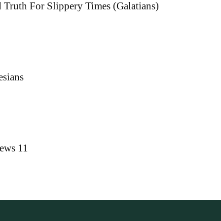
 Truth For Slippery Times (Galatians)
esians
rews 11