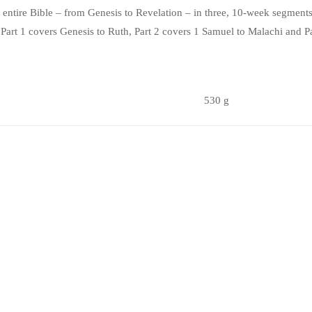
he entire Bible – from Genesis to Revelation – in three, 10-week segments
! Part 1 covers Genesis to Ruth, Part 2 covers 1 Samuel to Malachi and 
530 g