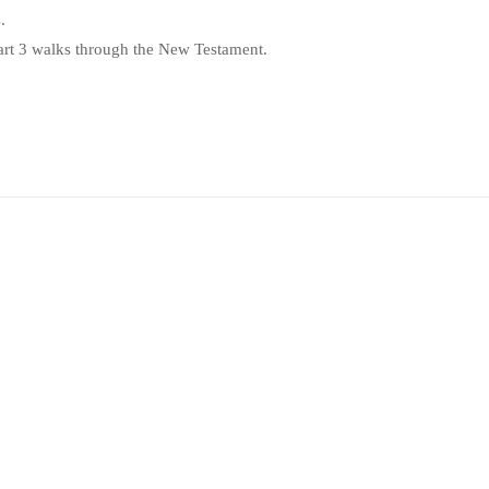
.
Part 3 walks through the New Testament.