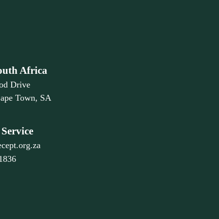
outh Africa
od Drive
Cape Town, SA
Service
cept.org.za
 1836