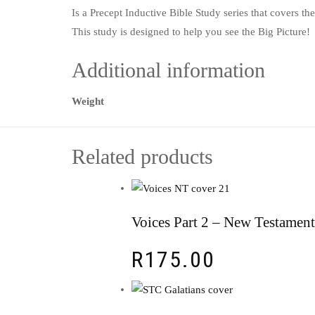
Is a Precept Inductive Bible Study series that covers t
This study is designed to help you see the Big Picture
Additional information
Weight
Related products
Voices Part 2 – New Testament
R
175.00