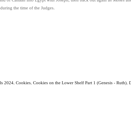
nd of Canaan into Egypt with Joseph, then back out again as Moses and 
during the time of the Judges.
ls 2024
,
Cookies
,
Cookies on the Lower Shelf Part 1 (Genesis - Ruth)
,
D