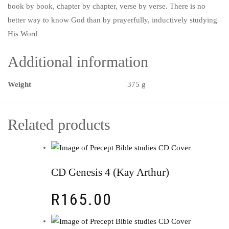
book by book, chapter by chapter, verse by verse. There is no
better way to know God than by prayerfully, inductively studying
His Word
Additional information
Weight
375 g
Related products
CD Genesis 4 (Kay Arthur)
R
165.00