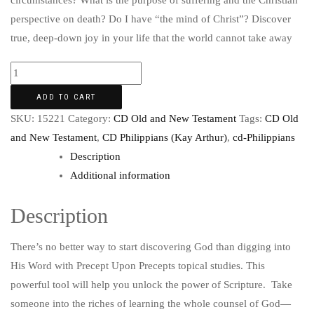
circumstances? What is the purpose of suffering and the Christian
perspective on death? Do I have “the mind of Christ”? Discover
true, deep-down joy in your life that the world cannot take away
ADD TO CART
SKU:
15221
Category:
CD Old and New Testament
Tags:
CD Old
and New Testament
,
CD Philippians (Kay Arthur)
,
cd-Philippians
Description
Additional information
Description
There’s no better way to start discovering God than digging into
His Word with Precept Upon Precepts topical studies. This
powerful tool will help you unlock the power of Scripture. Take
someone into the riches of learning the whole counsel of God—