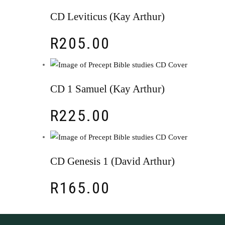
CD Leviticus (Kay Arthur)
R
205.00
CD 1 Samuel (Kay Arthur)
R
225.00
CD Genesis 1 (David Arthur)
R
165.00