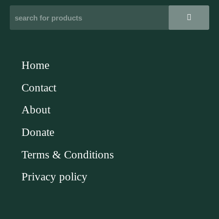
Home
Contact
About
Donate
Terms & Conditions
Privacy policy