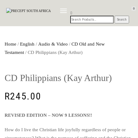
0
TOGGLE
NAVIGATION
Home
/
English
/
Audio & Video
/
CD Old and New
Testament
/ CD Philippians (Kay Arthur)
CD Philippians (Kay Arthur)
R
245.00
REVISED EDITION – NOW 9 LESSONS!!
How do I live the Christian life joyfully regardless of people or