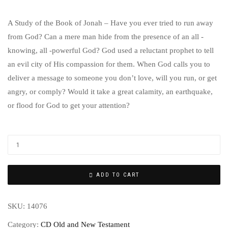
A Study of the Book of Jonah – Have you ever tried to run away
from God? Can a mere man hide from the presence of an all -
knowing, all -powerful God? God used a reluctant prophet to tell
an evil city of His compassion for them. When God calls you to
deliver a message to someone you don’t love, will you run, or get
angry, or comply? Would it take a great calamity, an earthquake,
or flood for God to get your attention?
ADD TO CART
SKU:
14076
Category:
CD Old and New Testament