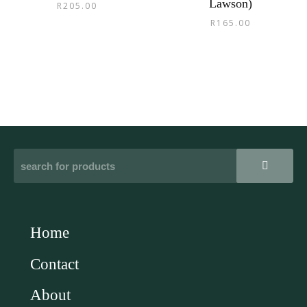
Lawson)
R
205.00
R
165.00
Home
Contact
About