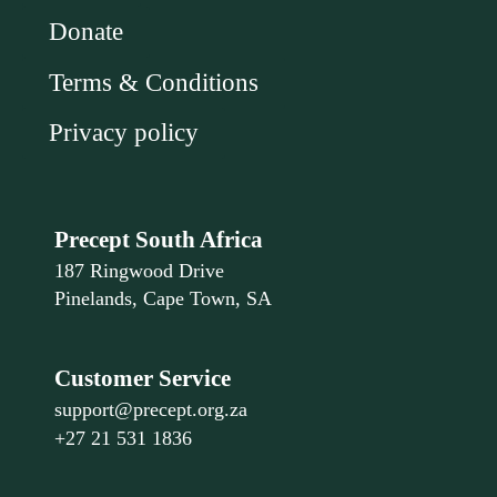
Donate
Terms & Conditions
Privacy policy
Precept South Africa
187 Ringwood Drive
Pinelands, Cape Town, SA
Customer Service
support@precept.org.za
+27 21 531 1836