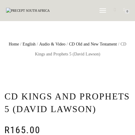
TOGGLE NAVIGATION
0
Home
/
English
/
Audio & Video
/
CD Old and New Testament
/ CD
Kings and Prophets 5 (David Lawson)
CD KINGS AND PROPHETS
5 (DAVID LAWSON)
R
165.00