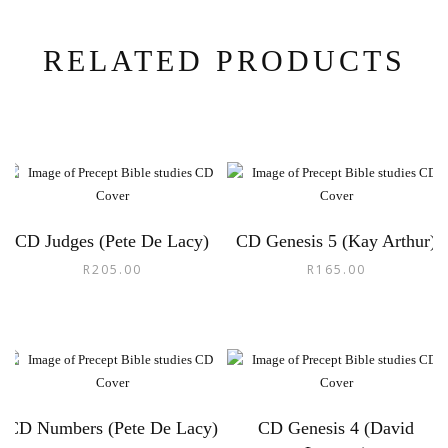
RELATED PRODUCTS
CD Judges (Pete De Lacy)
CD Genesis 5 (Kay Arthur)
R
205.00
R
165.00
CD Numbers (Pete De Lacy)
CD Genesis 4 (David