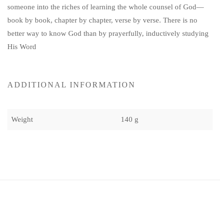
someone into the riches of learning the whole counsel of God—
book by book, chapter by chapter, verse by verse. There is no
better way to know God than by prayerfully, inductively studying
His Word
ADDITIONAL INFORMATION
Weight
140 g