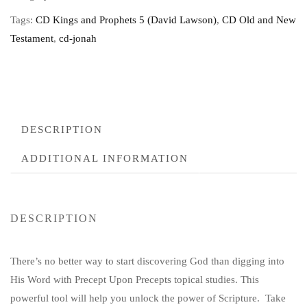
Tags:
CD Kings and Prophets 5 (David Lawson)
,
CD Old and New
Testament
,
cd-jonah
DESCRIPTION
ADDITIONAL INFORMATION
DESCRIPTION
There’s no better way to start discovering God than digging into
His Word with Precept Upon Precepts topical studies. This
powerful tool will help you unlock the power of Scripture. Take