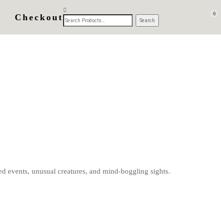
0
Checkout
d events, unusual creatures, and mind-boggling sights.