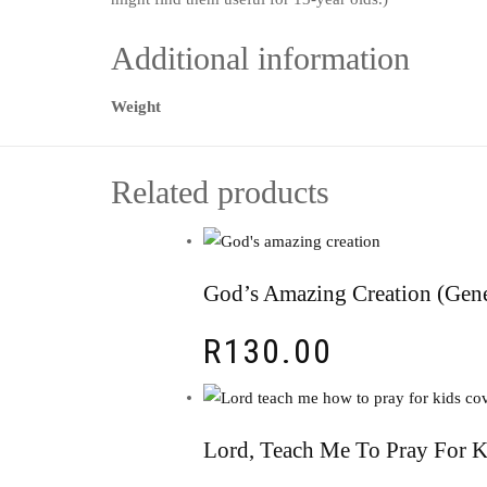
Additional information
Weight
Related products
God’s Amazing Creation (Gene
R
130.00
Lord, Teach Me To Pray For 