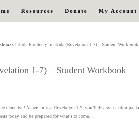
ome
Resources
Donate
My Account
kbooks
/ Bible Prophecy for Kids (Revelation 1-7) – Student Workbook
velation 1-7) – Student Workbook
detective! As we look at Revelation 1-7, you’ll discover action-packe
esus today and be prepared for what’s to come.