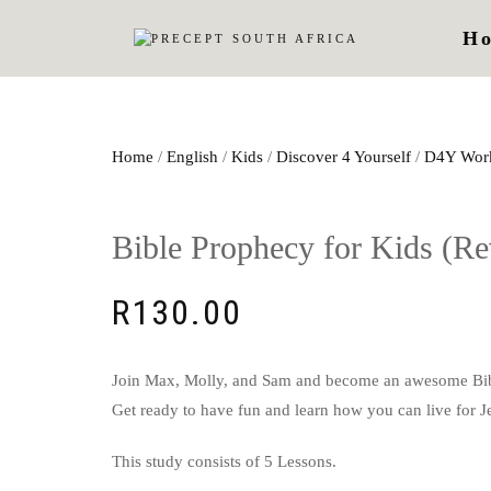
H
Home
/
English
/
Kids
/
Discover 4 Yourself
/
D4Y Wor
Bible Prophecy for Kids (Re
R
130.00
Join Max, Molly, and Sam and become an awesome Bible 
Get ready to have fun and learn how you can live for J
This study consists of 5 Lessons.