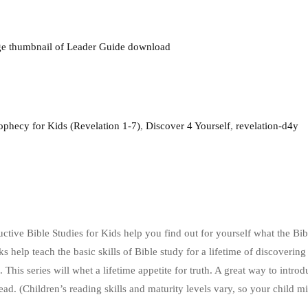
ophecy for Kids (Revelation 1-7)
,
Discover 4 Yourself
,
revelation-d4y
uctive Bible Studies for Kids help you find out for yourself what the Bi
s help teach the basic skills of Bible study for a lifetime of discoveri
 This series will whet a lifetime appetite for truth. A great way to intro
read. (Children’s reading skills and maturity levels vary, so your child 