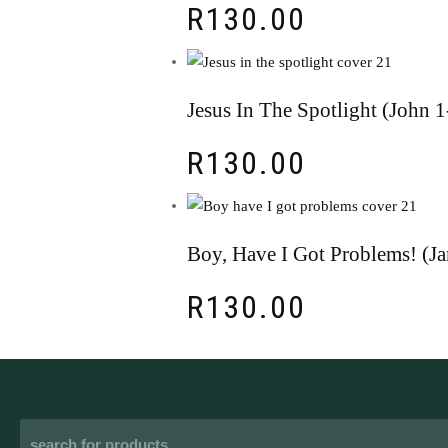
R
130.00
Jesus In The Spotlight (John
R
130.00
Boy, Have I Got Problems! (J
R
130.00