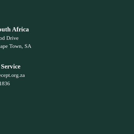
outh Africa
od Drive
Cape Town, SA
Service
cept.org.za
 1836