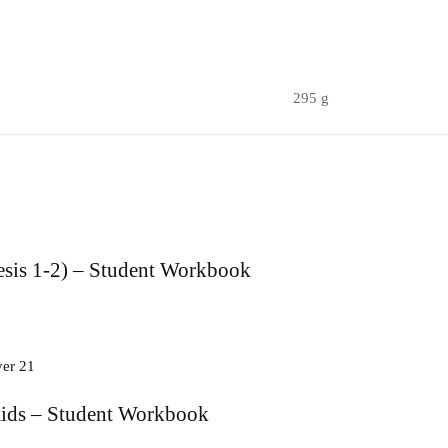
295 g
sis 1-2) – Student Workbook
Kids – Student Workbook