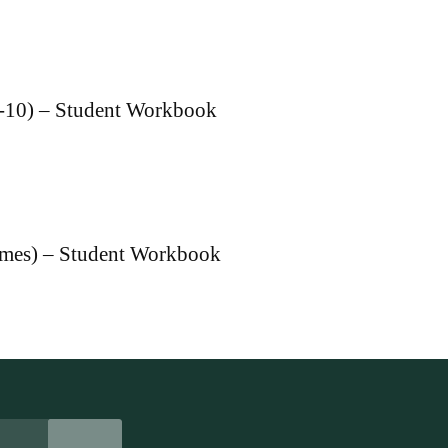
 1-10) – Student Workbook
ames) – Student Workbook