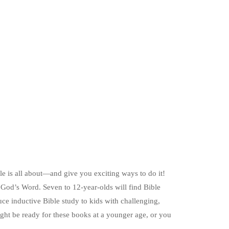
ble is all about—and give you exciting ways to do it!
ng God’s Word. Seven to 12-year-olds will find Bible
duce inductive Bible study to kids with challenging,
might be ready for these books at a younger age, or you