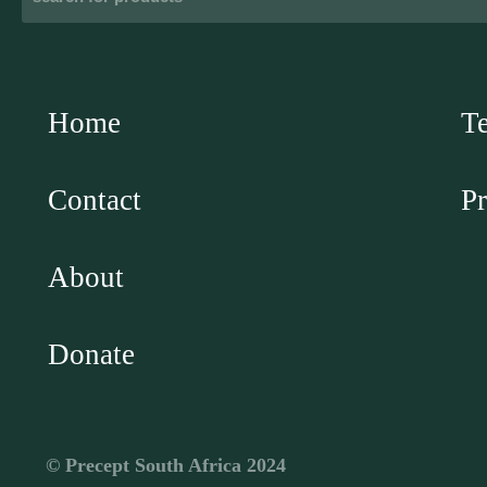
Home
T
Contact
Pr
About
Donate
©️ Precept South Africa 2024