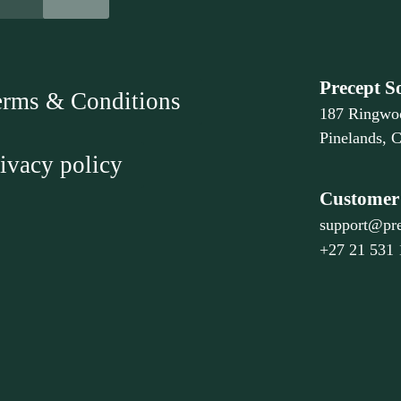
Precept S
erms & Conditions
187 Ringwo
Pinelands, 
ivacy policy
Customer 
support@pre
+27 21 531