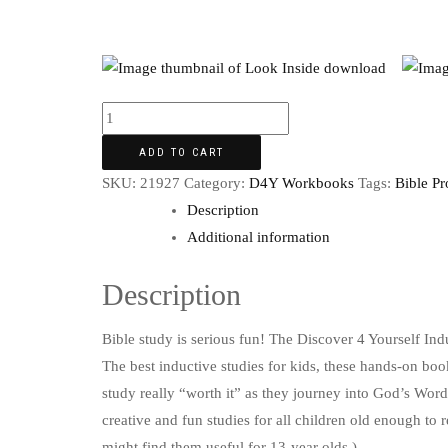
ADD TO CART
SKU:
21927
Category:
D4Y Workbooks
Tags:
Bible Pr
Description
Additional information
Description
Bible study is serious fun! The Discover 4 Yourself Ind
The best inductive studies for kids, these hands-on book
study really “worth it” as they journey into God’s Word.
creative and fun studies for all children old enough to 
might find them useful for 13-year olds.)