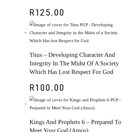
R
125.00
Titus – Developing Character And
Integrity In The Midst Of A Society
Which Has Lost Respect For God
R
100.00
Kings And Prophets 6 – Prepared To
Meet Your God (Amos)