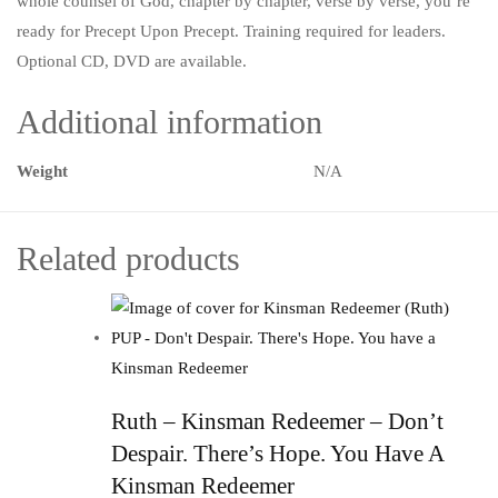
whole counsel of God, chapter by chapter, verse by verse, you’re
ready for Precept Upon Precept. Training required for leaders.
Optional CD, DVD are available.
Additional information
Weight
N/A
Related products
Ruth – Kinsman Redeemer – Don’t
Despair. There’s Hope. You Have A
Kinsman Redeemer