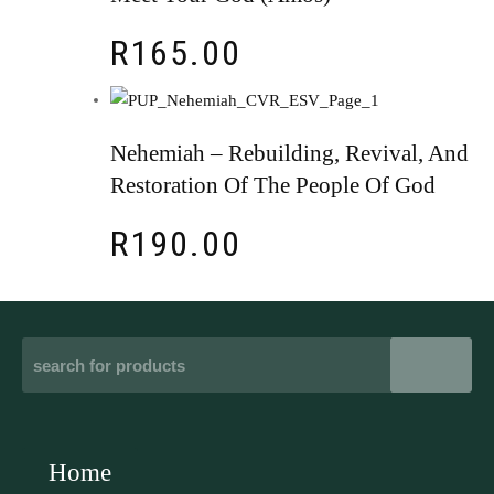
R
165.00
Nehemiah – Rebuilding, Revival, And
Restoration Of The People Of God
R
190.00
Home