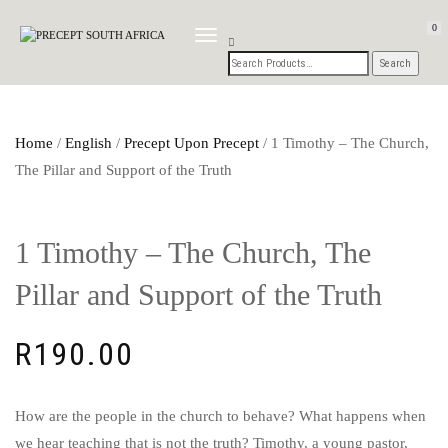
0
TOGGLE
NAVIGATION
Home
/
English
/
Precept Upon Precept
/ 1 Timothy – The Church,
The Pillar and Support of the Truth
1 Timothy – The Church, The
Pillar and Support of the Truth
R
190.00
How are the people in the church to behave? What happens when
we hear teaching that is not the truth? Timothy, a young pastor,