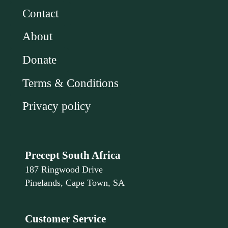
Contact
About
Donate
Terms & Conditions
Privacy policy
Precept South Africa
187 Ringwood Drive
Pinelands, Cape Town, SA
Customer Service