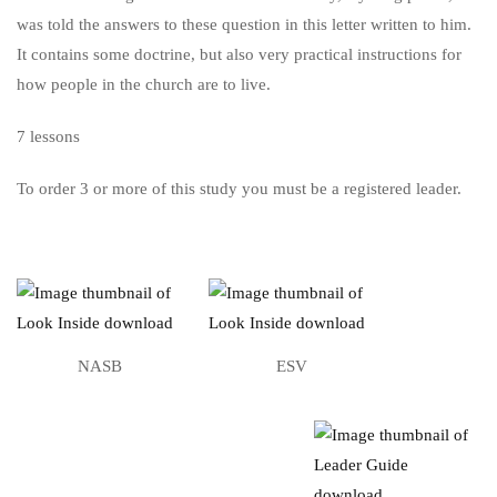
was told the answers to these question in this letter written to him.
It contains some doctrine, but also very practical instructions for
how people in the church are to live.
7 lessons
To order 3 or more of this study you must be a registered leader.
NASB
ESV