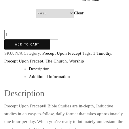
Clear
Translation:
ADD TO CART
SKU:
N/A
Category:
Precept Upon Precept
Tags:
1 Timothy
,
Precept Upon Precept
,
The Church
,
Worship
Description
Additional information
Description
Precept Upon Precept® Bible Studies are in-depth, Inductive
studies in an easy-to-follow, daily format that takes approximately
one hour per day. When you’re ready to intimately understand the