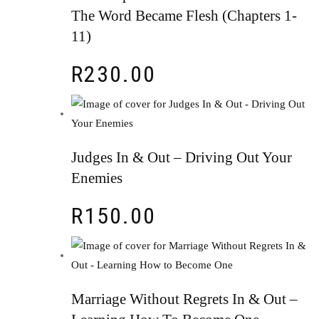
The Word Became Flesh (Chapters 1-
11)
R
230.00
Judges In & Out – Driving Out Your
Enemies
R
150.00
Marriage Without Regrets In & Out –