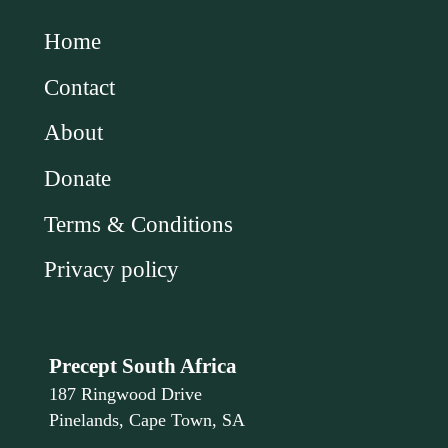
Home
Contact
About
Donate
Terms & Conditions
Privacy policy
Precept South Africa
187 Ringwood Drive
Pinelands, Cape Town, SA