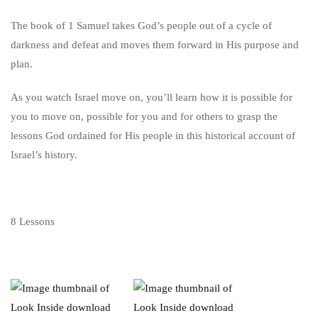
The book of 1 Samuel takes God’s people out of a cycle of
darkness and defeat and moves them forward in His purpose and
plan.
As you watch Israel move on, you’ll learn how it is possible for
you to move on, possible for you and for others to grasp the
lessons God ordained for His people in this historical account of
Israel’s history.
8 Lessons