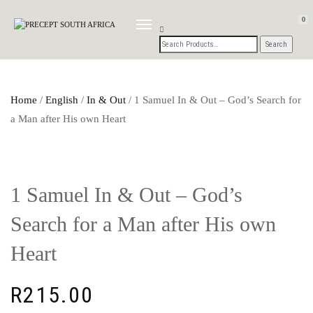
0
TOGGLE
NAVIGATION
Home
/
English
/
In & Out
/ 1 Samuel In & Out – God’s Search for
a Man after His own Heart
1 Samuel In & Out – God’s
Search for a Man after His own
Heart
R
215.00