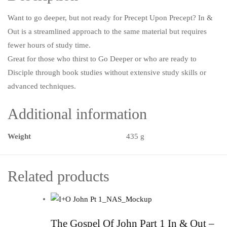
Want to go deeper, but not ready for Precept Upon Precept? In &
Out is a streamlined approach to the same material but requires
fewer hours of study time.
Great for those who thirst to Go Deeper or who are ready to
Disciple through book studies without extensive study skills or
advanced techniques.
Additional information
Weight
435 g
Related products
The Gospel Of John Part 1 In & Out –