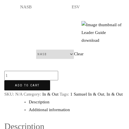
NASB
ESV
Clear
Translation:
ADD TO CART
SKU:
N/A
Category:
In & Out
Tags:
1 Samuel In & Out
,
In & Out
Description
Additional information
Description