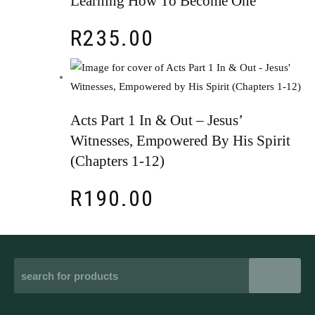
Learning How To Become One
R
235.00
Acts Part 1 In & Out – Jesus’
Witnesses, Empowered By His Spirit
(Chapters 1-12)
R
190.00