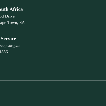
outh Africa
od Drive
Cape Town, SA
Service
cept.org.za
 1836