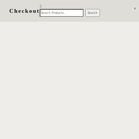
0
Checkout