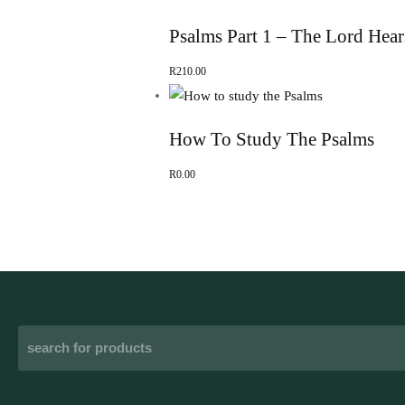
Psalms Part 1 – The Lord Hear
R
210.00
How To Study The Psalms
R
0.00