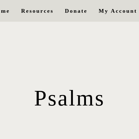
ome
Resources
Donate
My Account
Psalms