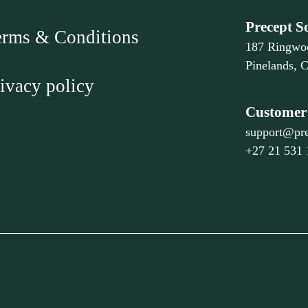
Precept S
erms & Conditions
187 Ringwo
Pinelands, 
ivacy policy
Customer 
support@pre
+27 21 531