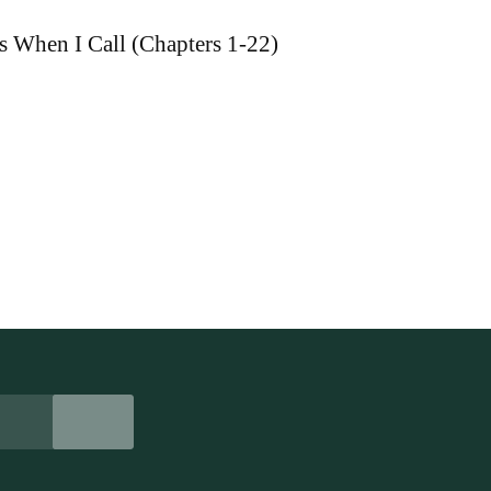
s When I Call (Chapters 1-22)