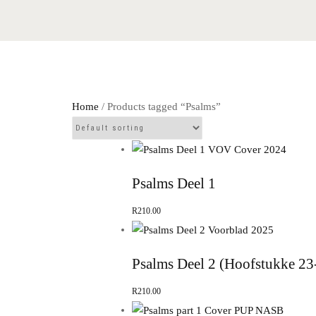
Home
/ Products tagged “Psalms”
Psalms Deel 1
R
210.00
Psalms Deel 2 (Hoofstukke 23
R
210.00