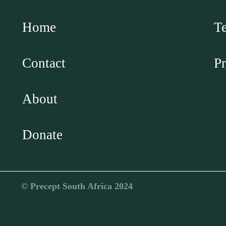
Home
T
Contact
Pr
About
Donate
©️ Precept South Africa 2024