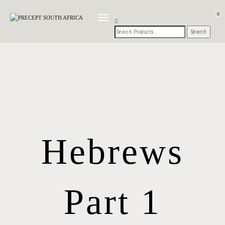
0
TOGGLE
NAVIGATION
Hebrews
Part 1