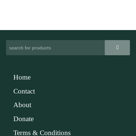
Home
Contact
About
Donate
Terms & Conditions