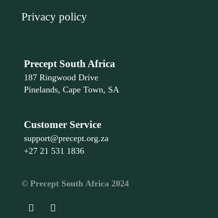
Privacy policy
Precept South Africa
187 Ringwood Drive
Pinelands, Cape Town, SA
Customer Service
support@precept.org.za
+27 21 531 1836
©️ Precept South Africa 2024