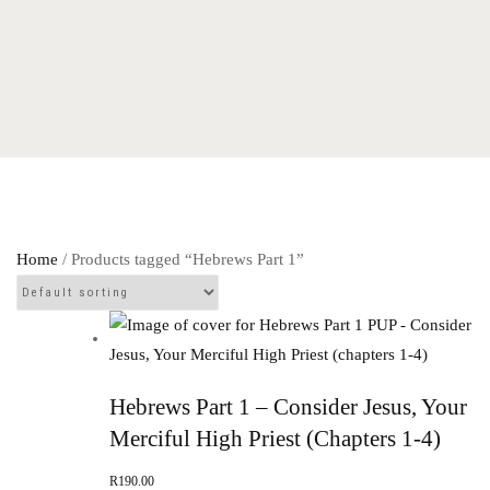
Home
/ Products tagged “Hebrews Part 1”
Hebrews Part 1 – Consider Jesus, Your
Merciful High Priest (chapters 1-4)
R
190.00