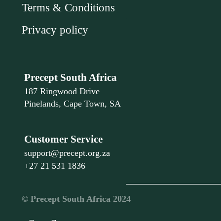
Terms & Conditions
Privacy policy
Precept South Africa
187 Ringwood Drive
Pinelands, Cape Town, SA
Customer Service
support@precept.org.za
+27 21 531 1836
©️ Precept South Africa 2024