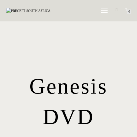
TOGGLE NAVIGATION
0
Genesis
DVD