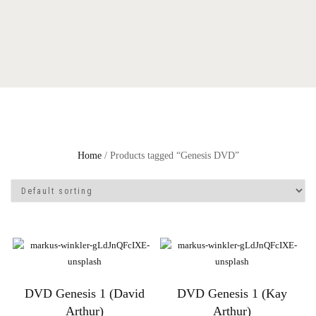
Home
/ Products tagged “Genesis DVD”
DVD Genesis 1 (David
DVD Genesis 1 (Kay
Arthur)
Arthur)