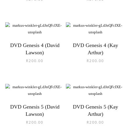
DVD Genesis 4 (David
DVD Genesis 4 (Kay
Lawson)
Arthur)
R
200.00
R
200.00
DVD Genesis 5 (David
DVD Genesis 5 (Kay
Lawson)
Arthur)
R
200.00
R
200.00