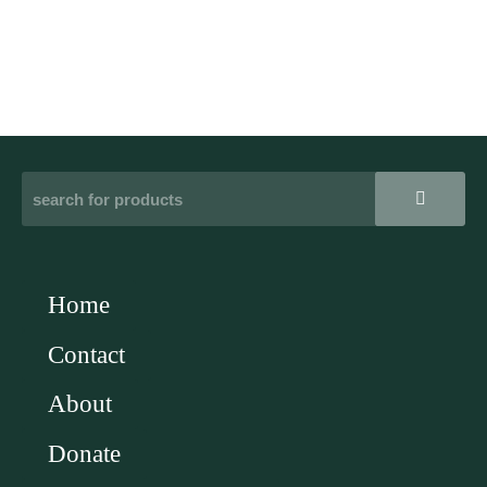
Home
Contact
About
Donate