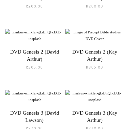
R
200.00
R
200.00
DVD Genesis 2 (David
DVD Genesis 2 (Kay
Arthur)
Arthur)
R
305.00
R
305.00
DVD Genesis 3 (David
DVD Genesis 3 (Kay
Lawson)
Arthur)
R
270.00
R
270.00